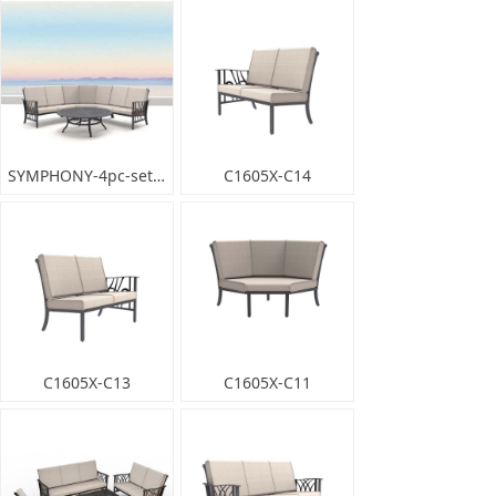
SYMPHONY-4pc-set_001
C1605X-C14
C1605X-C13
C1605X-C11