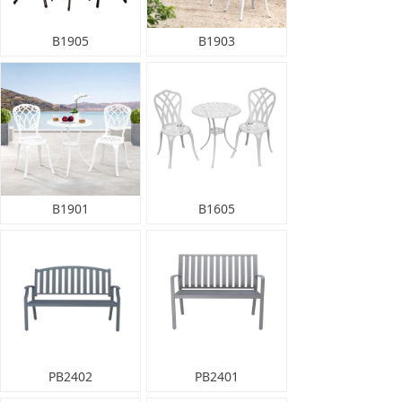
B1905
B1903
B1901
B1605
PB2402
PB2401