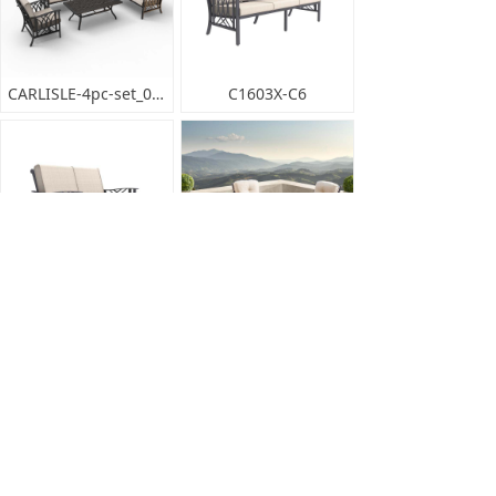
CARLISLE-4pc-set_001
C1603X-C6
C1603X-C5
EDMONTON-5pc-set_001