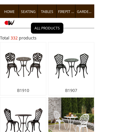
HOME
SEATING
TABLES
FIREPIT TABLES
GARDEN ACCENTS
ALL PRODUCTS
Total
332
products
B1910
B1907