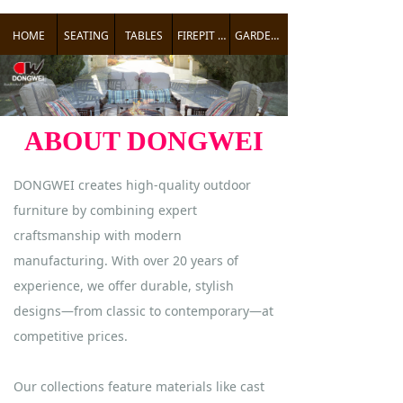
HOME
SEATING
TABLES
FIREPIT TABLES
GARDEN ACCENTS
ABOUT DONGWEI
DONGWEI creates high-quality outdoor
furniture by combining expert
craftsmanship with modern
manufacturing. With over 20 years of
experience, we offer durable, stylish
designs—from classic to contemporary—at
competitive prices.
Our collections feature materials like cast