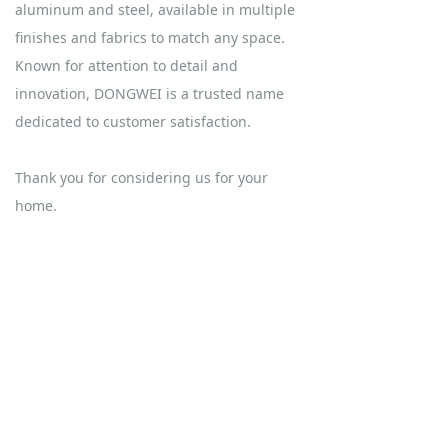
aluminum and steel, available in multiple
finishes and fabrics to match any space.
Known for attention to detail and
innovation, DONGWEI is a trusted name
dedicated to customer satisfaction.
Thank you for considering us for your
home.