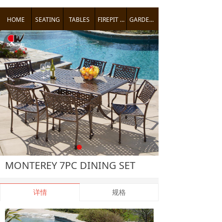
HOME
SEATING
TABLES
FIREPIT TABLES
GARDEN ACCENTS
낒
MONTEREY 7PC DINING SET
详情
规格