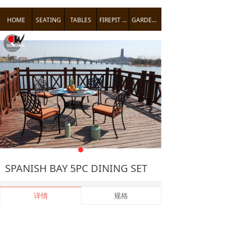
HOME
SEATING
TABLES
FIREPIT TABLES
GARDEN ACCENTS
낒
SPANISH BAY 5PC DINING SET
详情
规格