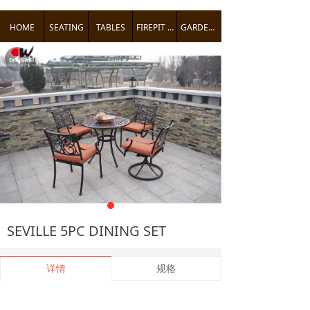
HOME
SEATING
TABLES
FIREPIT TABLES
GARDEN ACCENTS
낒
SEVILLE 5PC DINING SET
详情
规格