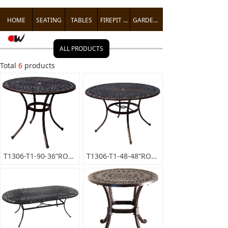
HOME
SEATING
TABLES
FIREPIT TABLES
GARDEN ACCENTS
ALL PRODUCTS
Total
6
products
T1306-T1-90-36”ROUNDDININGTABLE
T1306-T1-48-48”ROUNDDININGTABLE