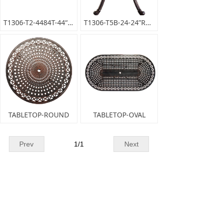
T1306-T2-4484T-44“x84”OVALDININGTABLE
T1306-T5B-24-24”ROUNDENDTABLE
TABLETOP-ROUND
TABLETOP-OVAL
Prev
1
/
1
Next